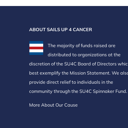
ABOUT SAILS UP 4 CANCER
The majority of funds raised are
distributed to organizations at the
discretion of the SU4C Board of Directors whi
best exemplify the Mission Statement. We als
provide direct relief to individuals in the
community through the SU4C Spinnaker Fund.
More About Our Cause