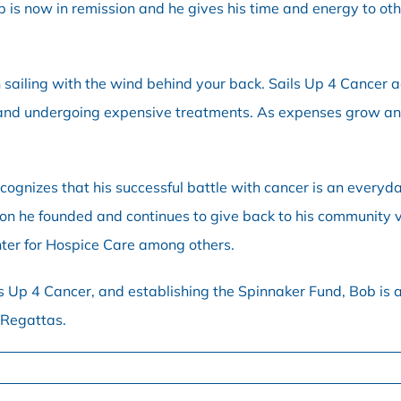
is now in remission and he gives his time and energy to othe
n sailing with the wind behind your back. Sails Up 4 Cancer 
nd undergoing expensive treatments. As expenses grow and in
ecognizes that his successful battle with cancer is an everyd
ion he founded and continues to give back to his community v
nter for Hospice Care among others.
s Up 4 Cancer, and establishing the Spinnaker Fund, Bob is a
 Regattas.