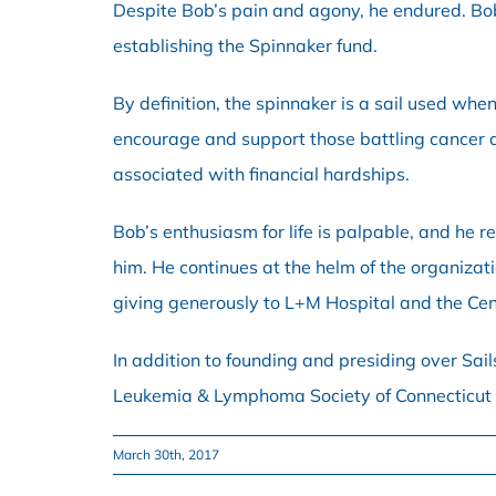
Despite Bob’s pain and agony, he endured. Bob 
establishing the Spinnaker fund.
By definition, the spinnaker is a sail used whe
encourage and support those battling cancer a
associated with financial hardships.
Bob’s enthusiasm for life is palpable, and he r
him. He continues at the helm of the organizat
giving generously to L+M Hospital and the Ce
In addition to founding and presiding over Sail
Leukemia & Lymphoma Society of Connecticut
March 30th, 2017