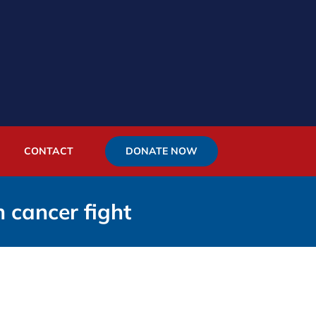
DONATE NOW
CONTACT
n cancer fight