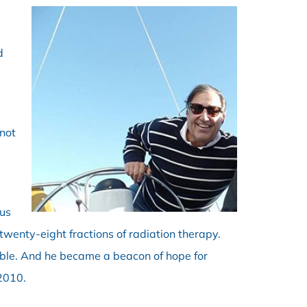
d
“not
ous
wenty-eight fractions of radiation therapy.
able. And he became a beacon of hope for
2010.