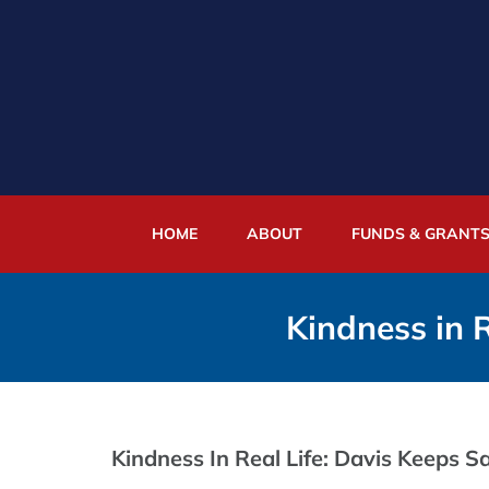
Skip
to
content
HOME
ABOUT
FUNDS & GRANT
Kindness in R
Kindness In Real Life: Davis Keeps Sa