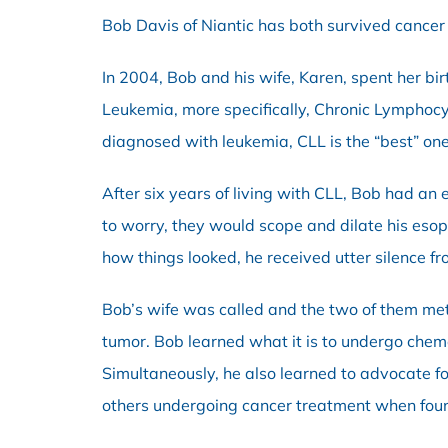
Bob Davis of Niantic has both survived cancer
In 2004, Bob and his wife, Karen, spent her bir
Leukemia, more specifically, Chronic Lymphocyt
diagnosed with leukemia, CLL is the “best” one
After six years of living with CLL, Bob had an
to worry, they would scope and dilate his es
how things looked, he received utter silence fr
Bob’s wife was called and the two of them me
tumor. Bob learned what it is to undergo chem
Simultaneously, he also learned to advocate f
others undergoing cancer treatment when foun