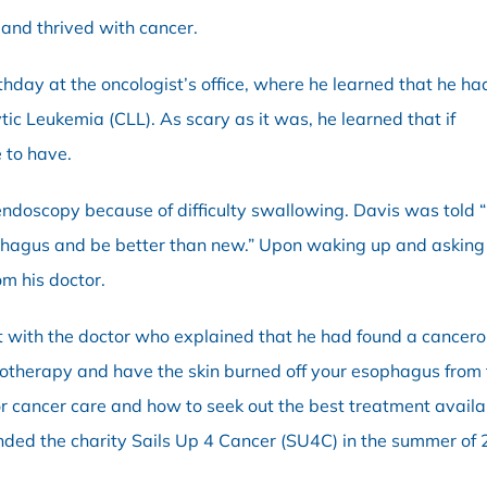
 and thrived with cancer.
thday at the oncologist’s office, where he learned that he ha
ic Leukemia (CLL). As scary as it was, he learned that if
 to have.
 endoscopy because of difficulty swallowing. Davis was told 
ophagus and be better than new.” Upon waking up and asking
om his doctor.
t with the doctor who explained that he had found a cancer
otherapy and have the skin burned off your esophagus from t
or cancer care and how to seek out the best treatment avail
ded the charity Sails Up 4 Cancer (SU4C) in the summer of 