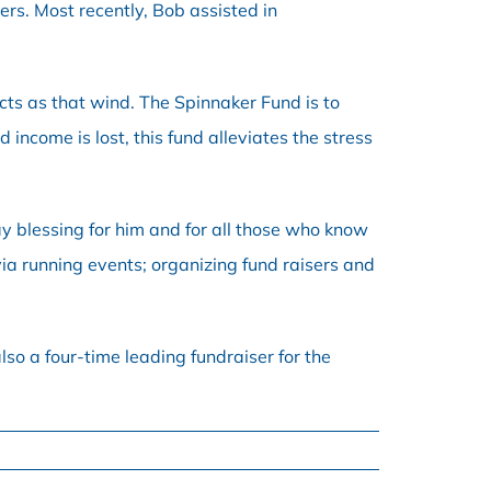
rs. Most recently, Bob assisted in
acts as that wind. The Spinnaker Fund is to
come is lost, this fund alleviates the stress
ay blessing for him and for all those who know
ia running events; organizing fund raisers and
lso a four-time leading fundraiser for the