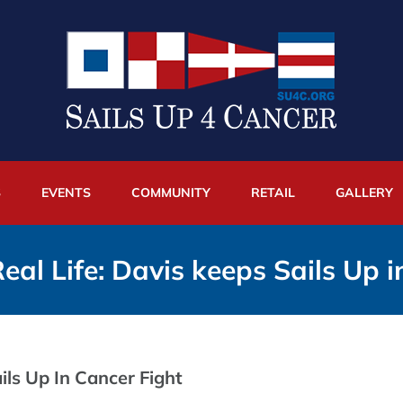
S
EVENTS
COMMUNITY
RETAIL
GALLERY
eal Life: Davis keeps Sails Up i
ils Up In Cancer Fight