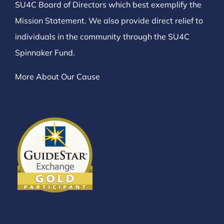
SU4C Board of Directors which best exemplify the
Mission Statement. We also provide direct relief to
individuals in the community through the SU4C
Spinnaker Fund.
More About Our Cause