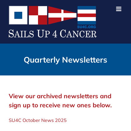
Skip
to
content
Quarterly Newsletters
View our archived newsletters and
sign up to receive new ones below.
SU4C October News 2025