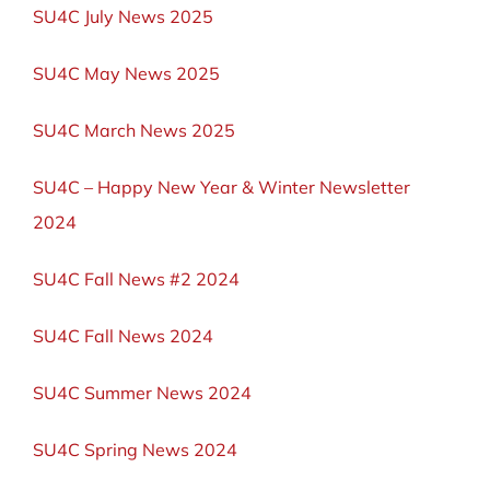
SU4C July News 2025
SU4C May News 2025
SU4C March News 2025
SU4C – Happy New Year & Winter Newsletter
2024
SU4C Fall News #2 2024
SU4C Fall News 2024
SU4C Summer News 2024
SU4C Spring News 2024