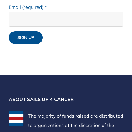
Email (required)
*
Constant
Contact
Use.
Please
leave
ABOUT SAILS UP 4 CANCER
this
field
The majority of funds raised are distributed
blank.
to organizations at the discretion of the