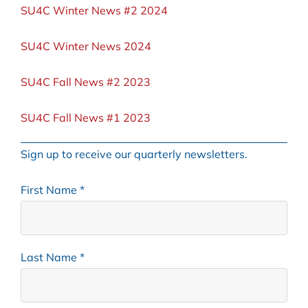
SU4C Winter News #2 2024
SU4C Winter News 2024
SU4C Fall News #2 2023
SU4C Fall News #1 2023
Sign up to receive our
quarterly newsletters.
First Name
*
Last Name
*