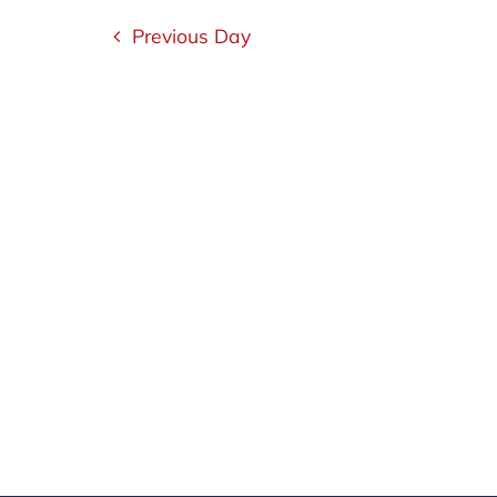
15,
Navigation
Previous Day
2025