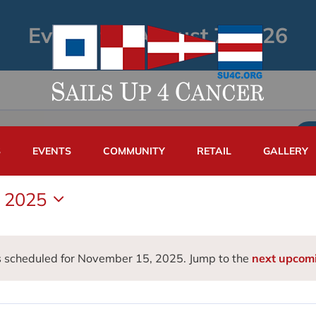
Events for August 7, 2026
S
EVENTS
COMMUNITY
RETAIL
GALLERY
 2025
 scheduled for November 15, 2025. Jump to the
next upcom
Notice