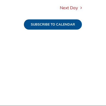
Next Day
SUBSCRIBE TO CALENDAR