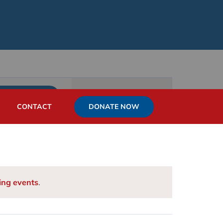
Event
List
Month
Day
FIND EVENTS
Views
DONATE NOW
CONTACT
Navigation
ing events
.