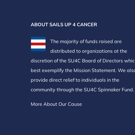
ABOUT SAILS UP 4 CANCER
The majority of funds raised are
distributed to organizations at the
discretion of the SU4C Board of Directors whi
best exemplify the Mission Statement. We als
provide direct relief to individuals in the
community through the SU4C Spinnaker Fund.
More About Our Cause