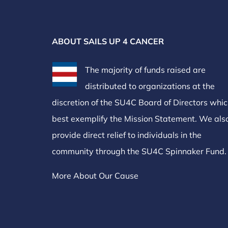
ABOUT SAILS UP 4 CANCER
The majority of funds raised are
distributed to organizations at the
discretion of the SU4C Board of Directors whi
best exemplify the Mission Statement. We als
provide direct relief to individuals in the
community through the SU4C Spinnaker Fund.
More About Our Cause