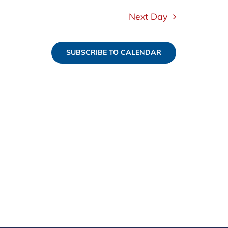
Next Day
SUBSCRIBE TO CALENDAR