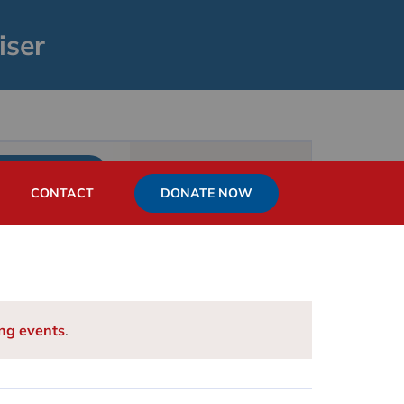
iser
Event
List
Month
Day
FIND EVENTS
Views
DONATE NOW
CONTACT
Navigation
ng events
.