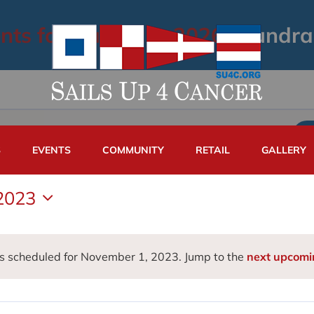
nts for August 6, 2026
› Fundra
S
EVENTS
COMMUNITY
RETAIL
GALLERY
2023
s scheduled for November 1, 2023. Jump to the
next upcomi
Notice