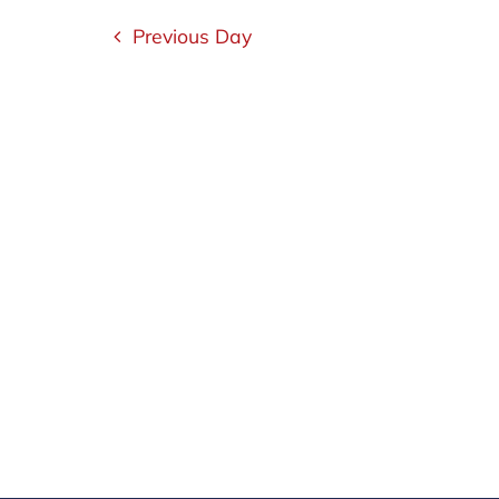
1,
Navigation
Previous Day
2023