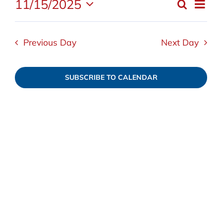
11/15/2025
Even
Search
November
Event
Day
Select
View
date.
Navi
15,
Searc
Previous Day
Next Day
and
2025
SUBSCRIBE TO CALENDAR
Views
Navig