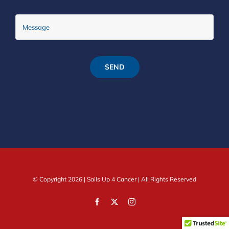
SEND
© Copyright
2026 |
Sails Up 4 Cancer
| All Rights Reserved
Facebook
X
Instagram