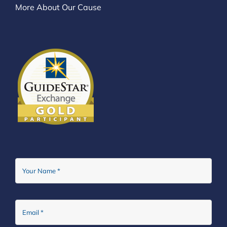
More About Our Cause