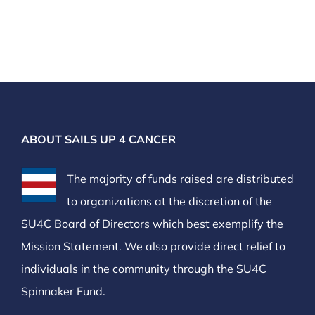
ABOUT SAILS UP 4 CANCER
The majority of funds raised are distributed
to organizations at the discretion of the
SU4C Board of Directors which best exemplify the
Mission Statement. We also provide direct relief to
individuals in the community through the SU4C
Spinnaker Fund.