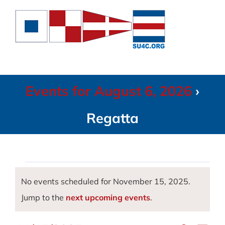
Skip
to
content
Events for August 6, 2026
›
Regatta
Events
No events scheduled for November 15, 2025.
Notice
Jump to the
next upcoming events
.
for