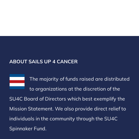
ABOUT SAILS UP 4 CANCER
The majority of funds raised are distributed
to organizations at the discretion of the
SU4C Board of Directors which best exemplify the
Mission Statement. We also provide direct relief to
individuals in the community through the SU4C
Spinnaker Fund.