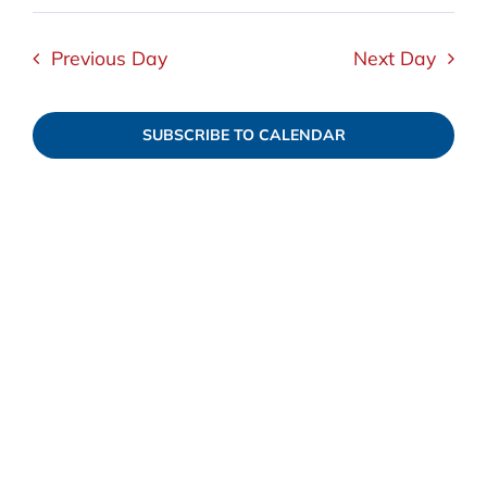
Select
View
September
date.
Navi
Searc
Previous Day
Next Day
5,
and
SUBSCRIBE TO CALENDAR
2025
Views
Navig