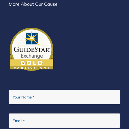
More About Our Cause