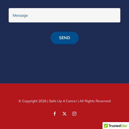
SEND
© Copyright
2026 |
Sails Up 4 Cancer
| All Rights Reserved
Facebook
X
Instagram