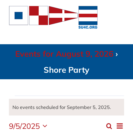
Skip
to
content
Events for August 9, 2026
›
Shore Party
Events
No events scheduled for September 5, 2025.
Notice
for
9/5/2025
Even
Search
Event
Day